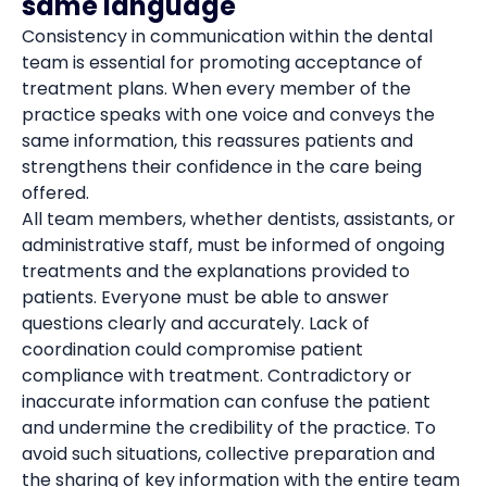
same language
Consistency in communication within the dental
team is essential for promoting acceptance of
treatment plans. When every member of the
practice speaks with one voice and conveys the
same information, this reassures patients and
strengthens their confidence in the care being
offered.
All team members, whether dentists, assistants, or
administrative staff, must be informed of ongoing
treatments and the explanations provided to
patients. Everyone must be able to answer
questions clearly and accurately. Lack of
coordination could compromise patient
compliance with treatment. Contradictory or
inaccurate information can confuse the patient
and undermine the credibility of the practice. To
avoid such situations, collective preparation and
the sharing of key information with the entire team