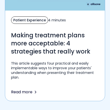
Patient Experience
4 minutes
Making treatment plans
more acceptable: 4
strategies that really work
This article suggests four practical and easily
implementable ways to improve your patients'
understanding when presenting their treatment
plan.
Read more