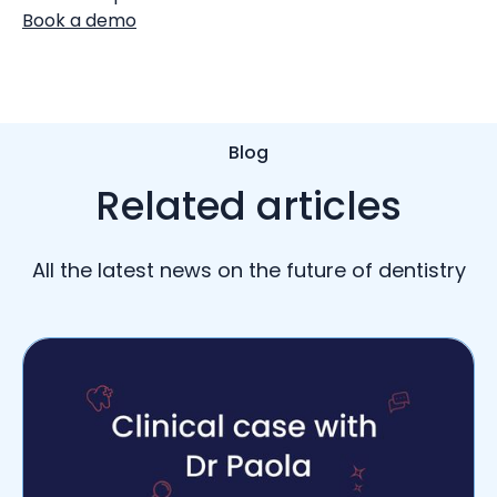
Book a demo
Blog
Related articles
All the latest news on the future of dentistry