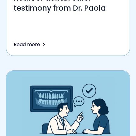
testimony from Dr. Paola
Read more