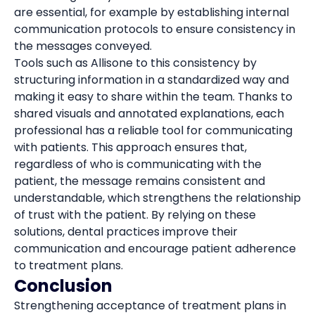
are essential, for example by establishing internal
communication protocols to ensure consistency in
the messages conveyed.
Tools such as Allisone to this consistency by
structuring information in a standardized way and
making it easy to share within the team. Thanks to
shared visuals and annotated explanations, each
professional has a reliable tool for communicating
with patients. This approach ensures that,
regardless of who is communicating with the
patient, the message remains consistent and
understandable, which strengthens the relationship
of trust with the patient. By relying on these
solutions, dental practices improve their
communication and encourage patient adherence
to treatment plans.
Conclusion
Strengthening acceptance of treatment plans in