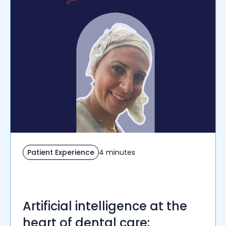
Patient Experience
4 minutes
Artificial intelligence at the
heart of dental care: