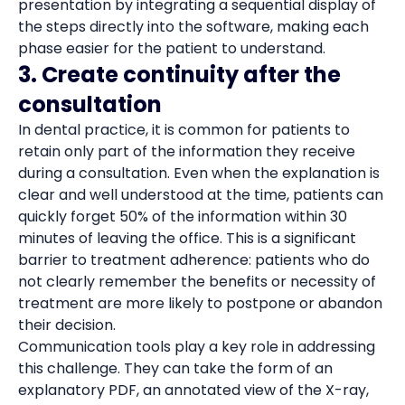
presentation by integrating a sequential display of
the steps directly into the software, making each
phase easier for the patient to understand.
3. Create continuity after the
consultation
In dental practice, it is common for patients to
retain only part of the information they receive
during a consultation. Even when the explanation is
clear and well understood at the time, patients can
quickly forget 50% of the information within 30
minutes of leaving the office. This is a significant
barrier to treatment adherence: patients who do
not clearly remember the benefits or necessity of
treatment are more likely to postpone or abandon
their decision.
Communication tools play a key role in addressing
this challenge. They can take the form of an
explanatory PDF, an annotated view of the X-ray,