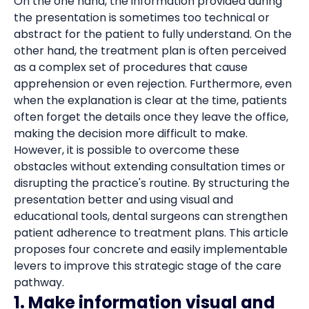
On the one hand, the information provided during
the presentation is sometimes too technical or
abstract for the patient to fully understand. On the
other hand, the treatment plan is often perceived
as a complex set of procedures that cause
apprehension or even rejection. Furthermore, even
when the explanation is clear at the time, patients
often forget the details once they leave the office,
making the decision more difficult to make.
However, it is possible to overcome these
obstacles without extending consultation times or
disrupting the practice's routine. By structuring the
presentation better and using visual and
educational tools, dental surgeons can strengthen
patient adherence to treatment plans. This article
proposes four concrete and easily implementable
levers to improve this strategic stage of the care
pathway.
1. Make information visual and