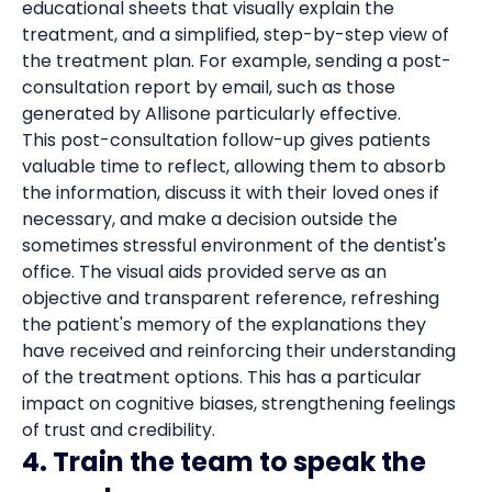
educational sheets that visually explain the
treatment, and a simplified, step-by-step view of
the treatment plan. For example, sending a post-
consultation report by email, such as those
generated by Allisone particularly effective.
This post-consultation follow-up gives patients
valuable time to reflect, allowing them to absorb
the information, discuss it with their loved ones if
necessary, and make a decision outside the
sometimes stressful environment of the dentist's
office. The visual aids provided serve as an
objective and transparent reference, refreshing
the patient's memory of the explanations they
have received and reinforcing their understanding
of the treatment options. This has a particular
impact on cognitive biases, strengthening feelings
of trust and credibility.
4. Train the team to speak the