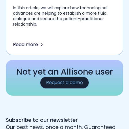
In this article, we will explore how technological
advances are helping to establish a more fluid
dialogue and secure the patient-practitioner
relationship.
Read more
Not yet an Allisone user
Request a demo
Subscribe to our newsletter
Our best news, once a month. Guaranteed