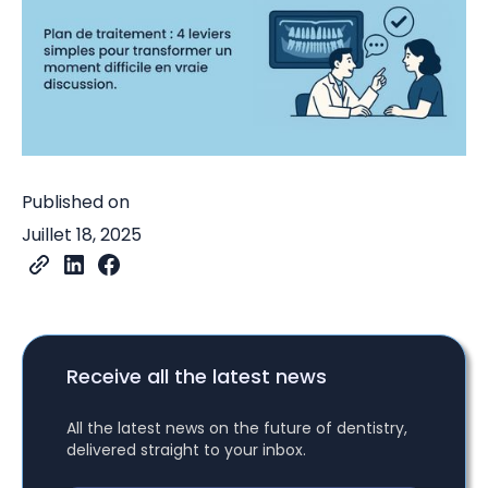
Published on
Juillet 18, 2025
Receive all the latest news
All the latest news on the future of dentistry,
delivered straight to your inbox.