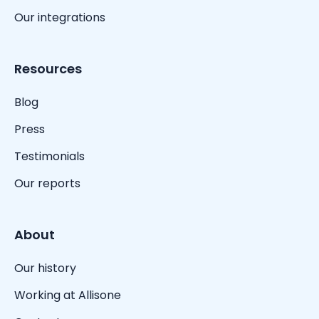
Our integrations
Resources
Blog
Press
Testimonials
Our reports
About
Our history
Working at Allisone