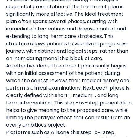
sequential presentation of the treatment plan is
significantly more effective. The ideal treatment
plan often spans several phases, starting with
immediate interventions and disease control, and
extending to long-term care strategies. This
structure allows patients to visualize a progressive
journey, with distinct and logical steps, rather than
an intimidating monolithic block of care.
An effective dental treatment plan usually begins
with an initial assessment of the patient, during
which the dentist reviews their medical history and
performs clinical examinations. Next, each phase is
clearly defined with short-, medium-, and long-
term interventions. This step-by-step presentation
helps to give meaning to the proposed care, while
limiting the paralysis effect that can result from an
overly ambitious project.
Platforms such as Allisone this step-by-step