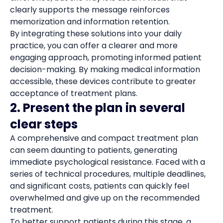
clearly supports the message reinforces
memorization and information retention.
By integrating these solutions into your daily
practice, you can offer a clearer and more
engaging approach, promoting informed patient
decision-making. By making medical information
accessible, these devices contribute to greater
acceptance of treatment plans.
2. Present the plan in several
clear steps
A comprehensive and compact treatment plan
can seem daunting to patients, generating
immediate psychological resistance. Faced with a
series of technical procedures, multiple deadlines,
and significant costs, patients can quickly feel
overwhelmed and give up on the recommended
treatment.
To better support patients during this stage, a