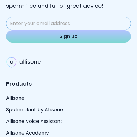
spam-free and full of great advice!
Products
Allisone
Spotimplant by Allisone
Allisone Voice Assistant
Allisone Academy