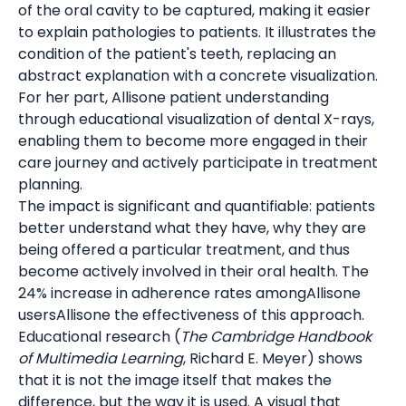
of the oral cavity to be captured, making it easier
to explain pathologies to patients. It illustrates the
condition of the patient's teeth, replacing an
abstract explanation with a concrete visualization.
For her part, Allisone patient understanding
through educational visualization of dental X-rays,
enabling them to become more engaged in their
care journey and actively participate in treatment
planning.
The impact is significant and quantifiable: patients
better understand what they have, why they are
being offered a particular treatment, and thus
become actively involved in their oral health. The
24% increase in adherence rates amongAllisone
usersAllisone the effectiveness of this approach.
Educational research (
The Cambridge Handbook
of Multimedia Learning
, Richard E. Meyer) shows
that it is not the image itself that makes the
difference, but the way it is used. A visual that