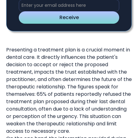
Presenting a treatment plan is a crucial moment in
dental care. It directly influences the patient's
decision to accept or reject the proposed
treatment, impacts the trust established with the
practitioner, and often determines the future of the
therapeutic relationship. The figures speak for
themselves: 65% of patients reportedly refused the
treatment plan proposed during their last dental
consultation, often due to a lack of understanding
or perception of the urgency. This situation can
weaken the therapeutic relationship and limit
access to necessary care.