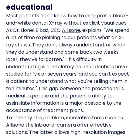
educational
Most patients don't know how to interpret a black-
and-white dental X-ray without explicit visual cues.
As Dr. Lionel Elbaz, CEO
Allisone
, explains: "We spend
a lot of time explaining to our patients what an X-
ray shows. They don't always understand, or when
they do understand and come back two weeks
later, they've forgotten." This difficulty in
understanding is completely normal: dentists have
studied for "six or seven years, and you can't expect
a patient to understand what you're telling them in
ten minutes." This gap between the practitioner's
medical expertise and the patient's ability to
assimilate information is a major obstacle to the
acceptance of treatment plans.
To remedy this problem, innovative tools such as
Allisone the intraoral camera offer effective
solutions. The latter allows high-resolution images