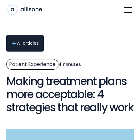
All articles
Patient Experience
4 minutes
Making treatment plans
more acceptable: 4
strategies that really work