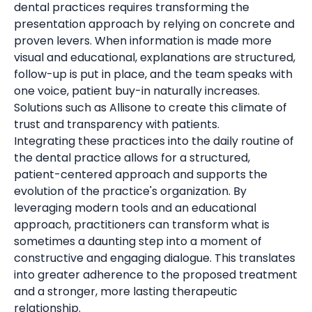
dental practices requires transforming the
presentation approach by relying on concrete and
proven levers. When information is made more
visual and educational, explanations are structured,
follow-up is put in place, and the team speaks with
one voice, patient buy-in naturally increases.
Solutions such as Allisone to create this climate of
trust and transparency with patients.
Integrating these practices into the daily routine of
the dental practice allows for a structured,
patient-centered approach and supports the
evolution of the practice's organization. By
leveraging modern tools and an educational
approach, practitioners can transform what is
sometimes a daunting step into a moment of
constructive and engaging dialogue. This translates
into greater adherence to the proposed treatment
and a stronger, more lasting therapeutic
relationship.