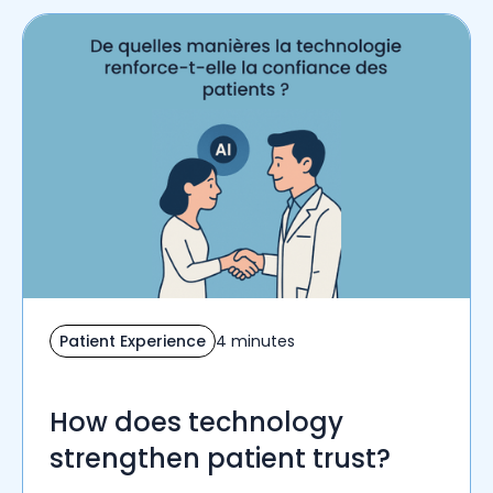
Patient Experience
4 minutes
How does technology
strengthen patient trust?