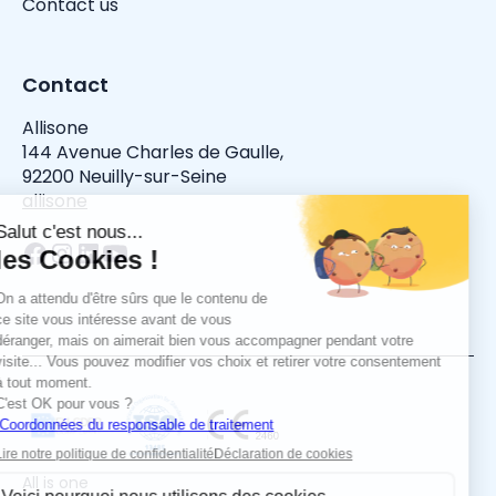
Contact us
Contact
Allisone
144 Avenue Charles de Gaulle,
92200 Neuilly-sur-Seine
allisone
All is one