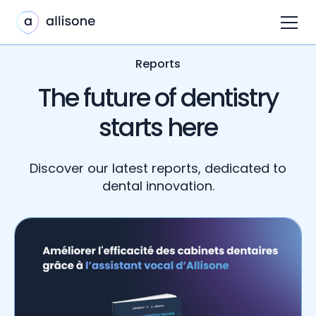
Reports
The future of dentistry
starts here
Discover our latest reports, dedicated to
dental innovation.