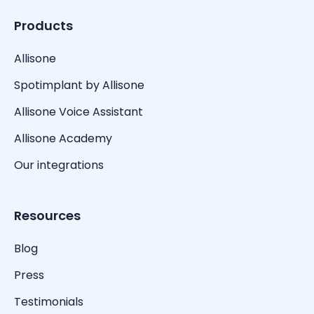
Products
Allisone
Spotimplant by Allisone
Allisone Voice Assistant
Allisone Academy
Our integrations
Resources
Blog
Press
Testimonials