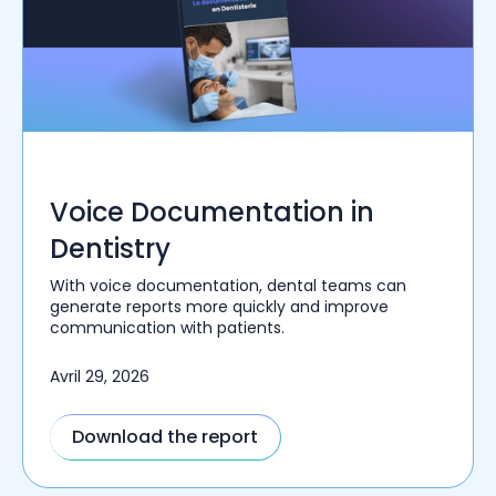
Voice Documentation in
Dentistry
With voice documentation, dental teams can
generate reports more quickly and improve
communication with patients.
Avril 29, 2026
Download the report