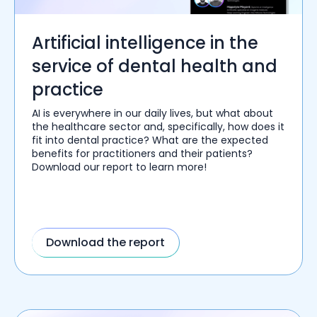
Artificial intelligence in the
service of dental health and
practice
AI is everywhere in our daily lives, but what about
the healthcare sector and, specifically, how does it
fit into dental practice? What are the expected
benefits for practitioners and their patients?
Download our report to learn more!
Download the report