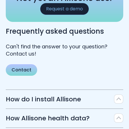
Request a demo
Frequently asked questions
Can't find the answer to your question?
Contact us!
Contact
How do I install Allisone
Allisone SaaS software, so it does not require
How Allisone health data?
any specific installation. You can access
Allisone creating an account on our platform