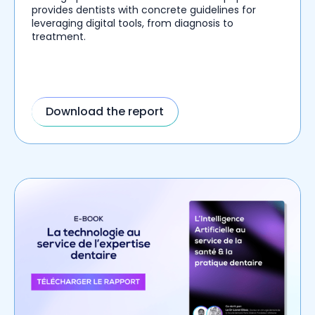
provides dentists with concrete guidelines for
leveraging digital tools, from diagnosis to
treatment.
Download the report