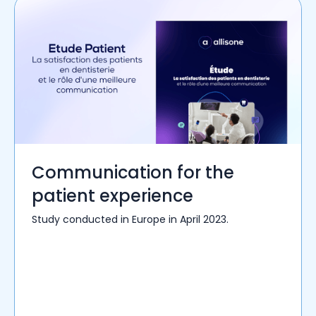
Communication for the
patient experience
Study conducted in Europe in April 2023.