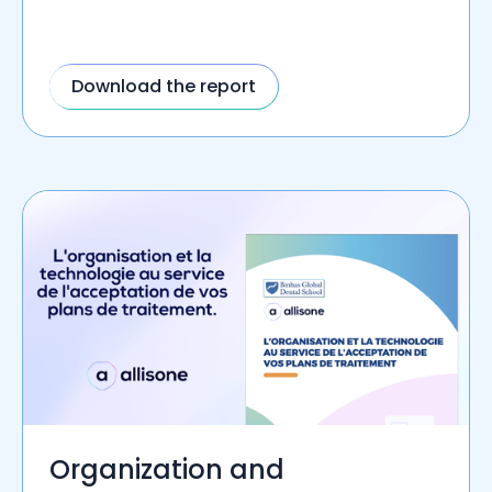
Download the report
Organization and