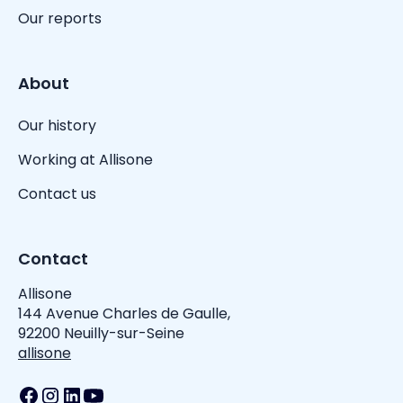
Our reports
About
Our history
Working at Allisone
Contact us
Contact
Allisone
144 Avenue Charles de Gaulle,
92200 Neuilly-sur-Seine
allisone