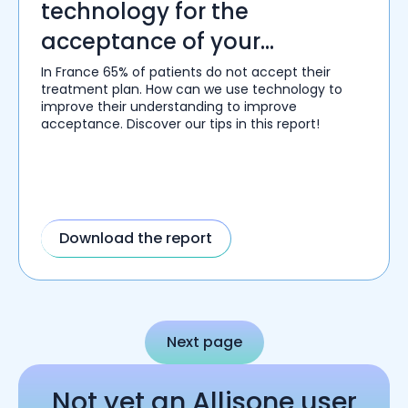
technology for the
acceptance of your
treatment plans.
In France 65% of patients do not accept their
treatment plan. How can we use technology to
improve their understanding to improve
acceptance. Discover our tips in this report!
Download the report
Next page
Not yet an Allisone user