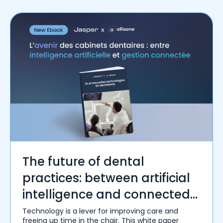
The future of dental
practices: between artificial
intelligence and connected
management
Technology is a lever for improving care and
freeing up time in the chair. This white paper