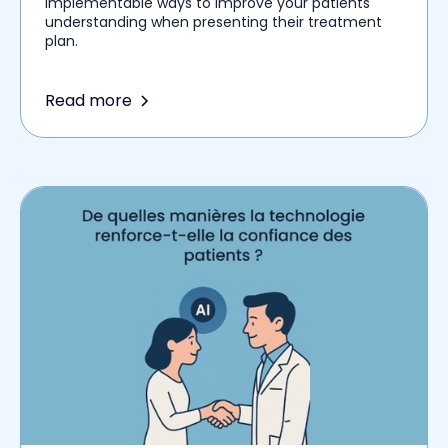
implementable ways to improve your patients'
understanding when presenting their treatment
plan.
Read more