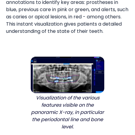
annotations to identify key areas: prostheses in
blue, previous care in pink or green, and alerts, such
as caries or apical lesions, in red - among others.
This instant visualization gives patients a detailed
understanding of the state of their teeth.
Visualization of the various
features visible on the
panoramic X-ray, in particular
the periodontal line and bone
level.