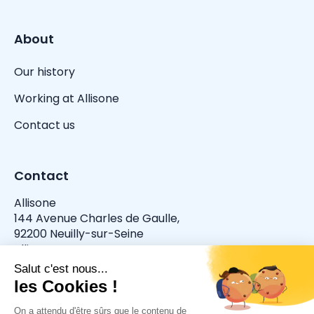
About
Our history
Working at Allisone
Contact us
Contact
Allisone
144 Avenue Charles de Gaulle,
92200 Neuilly-sur-Seine
allisone