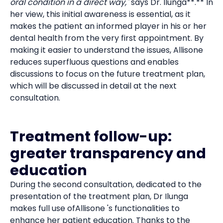
oral condition in a direct way,"
says Dr. Ilunga**.** In
her view, this initial awareness is essential, as it
makes the patient an informed player in his or her
dental health from the very first appointment. By
making it easier to understand the issues, Allisone
reduces superfluous questions and enables
discussions to focus on the future treatment plan,
which will be discussed in detail at the next
consultation.
Treatment follow-up:
greater transparency and
education
During the second consultation, dedicated to the
presentation of the treatment plan, Dr Ilunga
makes full use ofAllisone 's functionalities to
enhance her patient education. Thanks to the