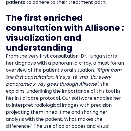
patients to adhere to their treatment path.
The first enriched
consultation with Allisone :
visualization and
understanding
From the very first consultation, Dr. Ilunga starts
her diagnosis with a panoramic x-ray, a must for an
overview of the patient's oral situation.
"Right from
the first consultation, it's sys-té-ma-tic: every
panoramic x-ray goes through Allisone",
she
explains, underlining the importance of this tool in
her initial care protocol. Our software enables her
to interpret radiological images with precision,
projecting them in real time and sharing her
analysis with the patient. What makes the
difference? The use of color codes and visual