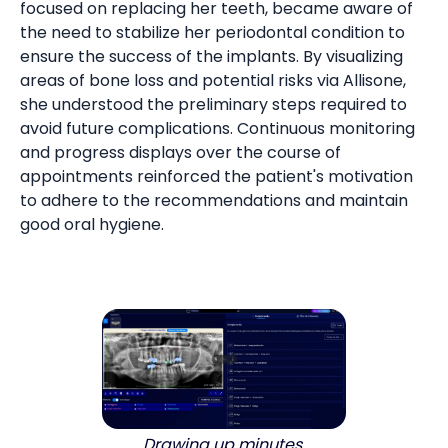
focused on replacing her teeth, became aware of
the need to stabilize her periodontal condition to
ensure the success of the implants. By visualizing
areas of bone loss and potential risks via Allisone,
she understood the preliminary steps required to
avoid future complications. Continuous monitoring
and progress displays over the course of
appointments reinforced the patient's motivation
to adhere to the recommendations and maintain
good oral hygiene.
Drawing up minutes.