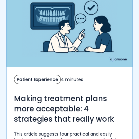
Patient Experience
4 minutes
Making treatment plans
more acceptable: 4
strategies that really work
This article suggests four practical and easily