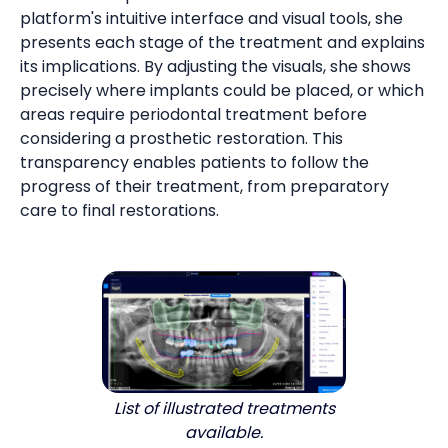
platform's intuitive interface and visual tools, she
presents each stage of the treatment and explains
its implications. By adjusting the visuals, she shows
precisely where implants could be placed, or which
areas require periodontal treatment before
considering a prosthetic restoration. This
transparency enables patients to follow the
progress of their treatment, from preparatory
care to final restorations.
List of illustrated treatments
available.