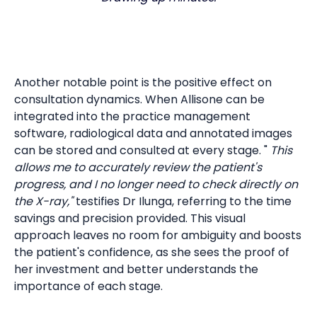
Another notable point is the positive effect on
consultation dynamics. When Allisone can be
integrated into the practice management
software, radiological data and annotated images
can be stored and consulted at every stage. "
This
allows me to accurately review the patient's
progress, and I no longer need to check directly on
the X-ray,"
testifies Dr Ilunga, referring to the time
savings and precision provided. This visual
approach leaves no room for ambiguity and boosts
the patient's confidence, as she sees the proof of
her investment and better understands the
importance of each stage.