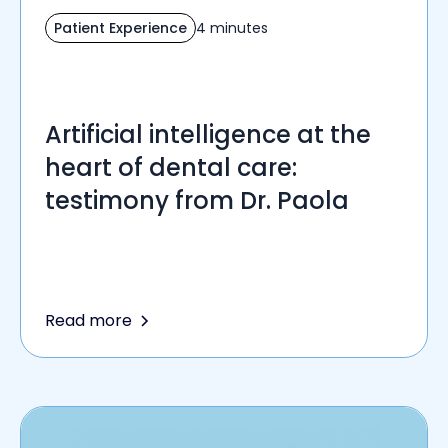
Patient Experience
4 minutes
Artificial intelligence at the
heart of dental care:
testimony from Dr. Paola
Read more