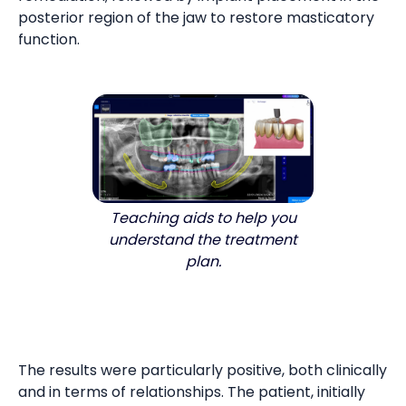
posterior region of the jaw to restore masticatory
function.
Teaching aids to help you
understand the treatment
plan.
The results were particularly positive, both clinically
and in terms of relationships. The patient, initially