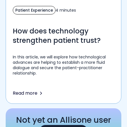
Patient Experience
4 minutes
How does technology
strengthen patient trust?
In this article, we will explore how technological
advances are helping to establish a more fluid
dialogue and secure the patient-practitioner
relationship.
Read more
Not yet an Allisone user