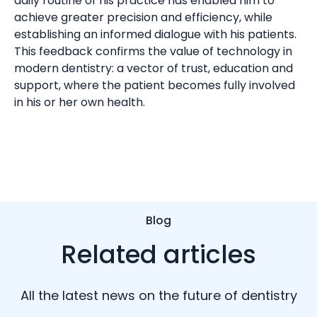
daily routine of his practice has enabled him to
achieve greater precision and efficiency, while
establishing an informed dialogue with his patients.
This feedback confirms the value of technology in
modern dentistry: a vector of trust, education and
support, where the patient becomes fully involved
in his or her own health.
Blog
Related articles
All the latest news on the future of dentistry