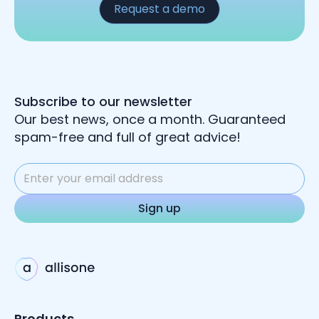
Request a demo
Subscribe to our newsletter
Our best news, once a month. Guaranteed
spam-free and full of great advice!
Products