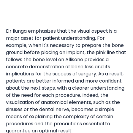
Dr Ilunga emphasizes that the visual aspect is a
major asset for patient understanding. For
example, when it's necessary to prepare the bone
ground before placing an implant, the pink line that
follows the bone level on Allisone provides a
concrete demonstration of bone loss and its
implications for the success of surgery. As a result,
patients are better informed and more confident
about the next steps, with a clearer understanding
of the need for each procedure. Indeed, the
visualization of anatomical elements, such as the
sinuses or the dental nerve, becomes a simple
means of explaining the complexity of certain
procedures and the precautions essential to
guarantee an optimal result.