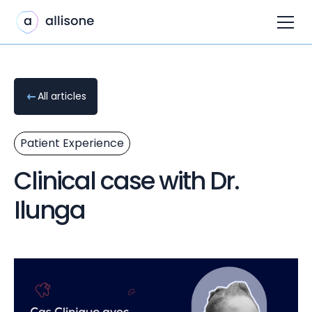
All articles
Patient Experience
Clinical case with Dr.
Ilunga