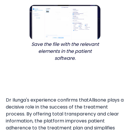
Save the file with the relevant
elements in the patient
software.
Dr Ilunga's experience confirms thatAllisone plays a
decisive role in the success of the treatment
process. By offering total transparency and clear
information, the platform improves patient
adherence to the treatment plan and simplifies