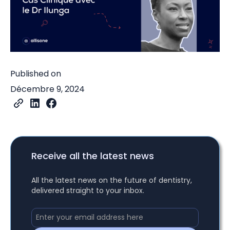
Published on
Décembre 9, 2024
Receive all the latest news
All the latest news on the future of dentistry,
delivered straight to your inbox.