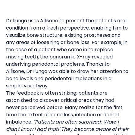
Dr Ilunga uses Allisone to present the patient's oral
condition from a fresh perspective, enabling him to
visualize bone structure, existing prostheses and
any areas of loosening or bone loss. For example, in
the case of a patient who came in to replace
missing teeth, the panoramic X-ray revealed
underlying periodontal problems. Thanks to
Allisone, Dr Ilunga was able to draw her attention to
bone levels and periodontal implications in a
simple, visual way.
The feedback is often striking: patients are
astonished to discover critical areas they had
never perceived before. Many realize for the first
time the extent of bone loss, infection or dental
imbalance.
"Patients are often surprised: 'Wow, I
didn't know I had that!' They become aware of their