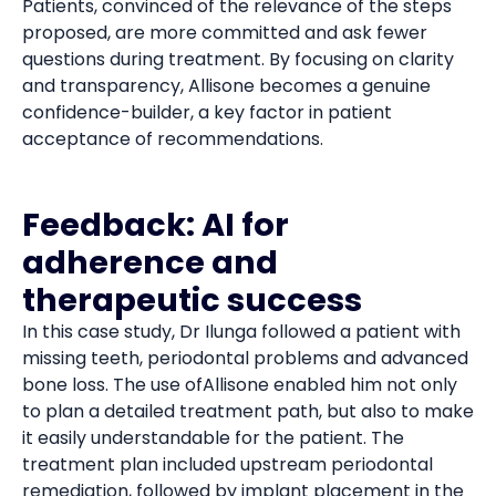
Patients, convinced of the relevance of the steps
proposed, are more committed and ask fewer
questions during treatment. By focusing on clarity
and transparency, Allisone becomes a genuine
confidence-builder, a key factor in patient
acceptance of recommendations.
Feedback: AI for
adherence and
therapeutic success
In this case study, Dr Ilunga followed a patient with
missing teeth, periodontal problems and advanced
bone loss. The use ofAllisone enabled him not only
to plan a detailed treatment path, but also to make
it easily understandable for the patient. The
treatment plan included upstream periodontal
remediation, followed by implant placement in the