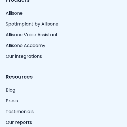
Allisone
Spotimplant by Allisone
Allisone Voice Assistant
Allisone Academy
Our integrations
Resources
Blog
Press
Testimonials
Our reports