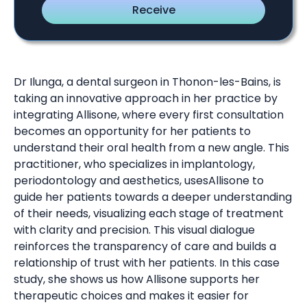
Dr Ilunga, a dental surgeon in Thonon-les-Bains, is
taking an innovative approach in her practice by
integrating Allisone, where every first consultation
becomes an opportunity for her patients to
understand their oral health from a new angle. This
practitioner, who specializes in implantology,
periodontology and aesthetics, usesAllisone to
guide her patients towards a deeper understanding
of their needs, visualizing each stage of treatment
with clarity and precision. This visual dialogue
reinforces the transparency of care and builds a
relationship of trust with her patients. In this case
study, she shows us how Allisone supports her
therapeutic choices and makes it easier for