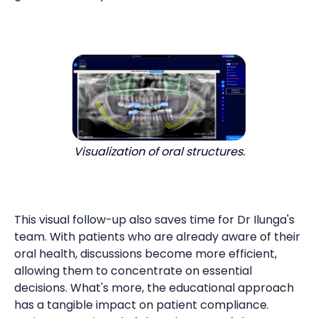
Visualization of oral structures.
This visual follow-up also saves time for Dr Ilunga's
team. With patients who are already aware of their
oral health, discussions become more efficient,
allowing them to concentrate on essential
decisions. What's more, the educational approach
has a tangible impact on patient compliance.