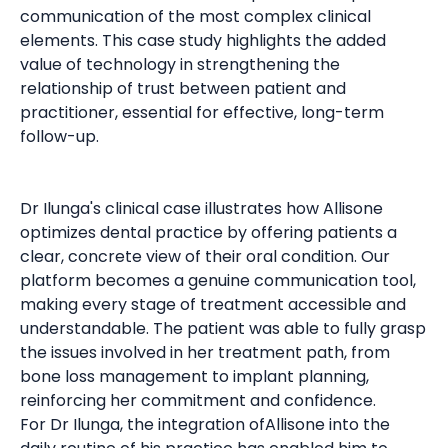
communication of the most complex clinical
elements. This case study highlights the added
value of technology in strengthening the
relationship of trust between patient and
practitioner, essential for effective, long-term
follow-up.
Dr Ilunga's clinical case illustrates how Allisone
optimizes dental practice by offering patients a
clear, concrete view of their oral condition. Our
platform becomes a genuine communication tool,
making every stage of treatment accessible and
understandable. The patient was able to fully grasp
the issues involved in her treatment path, from
bone loss management to implant planning,
reinforcing her commitment and confidence.
For Dr Ilunga, the integration ofAllisone into the